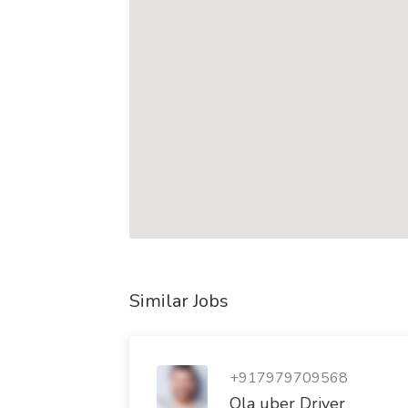
Similar Jobs
+917979709568
Ola uber Driver