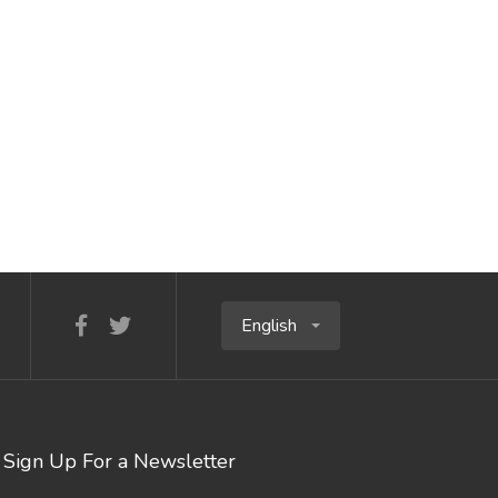
English
Sign Up For a Newsletter