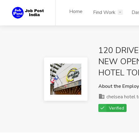
Home
Find Work
Da
120 DRIVE
NEW OPE
HOTEL TO
About the Employ
chelsea hotel 
Verified