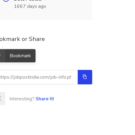
1667 days ago
okmark or Share
Bookmark
Interesting?
Share It!