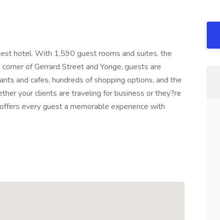
gest hotel. With 1,590 guest rooms and suites, the
the corner of Gerrard Street and Yonge, guests are
nts and cafes, hundreds of shopping options, and the
ther your clients are traveling for business or they?re
to offers every guest a memorable experience with