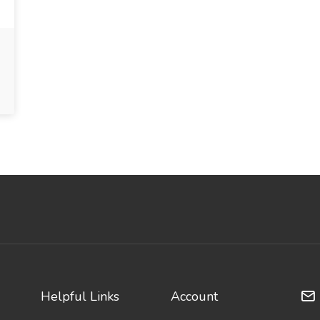
Helpful Links
Account