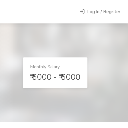
Log In / Register
Monthly Salary
₹ 6000 - ₹ 6000