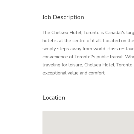
Job Description
The Chelsea Hotel, Toronto is Canada?s lar
hotel is at the centre of it all. Located on 
simply steps away from world-class restaura
convenience of Toronto?s public transit. Whe
traveling for leisure, Chelsea Hotel, Toron
exceptional value and comfort.
Location