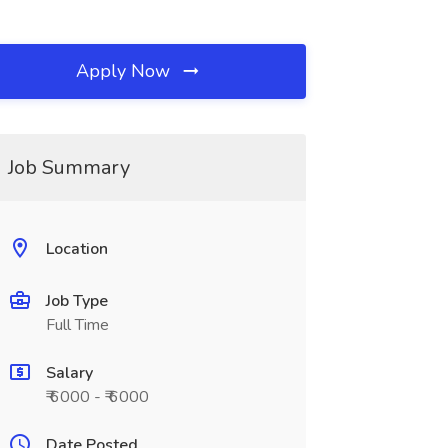
Apply Now
Job Summary
Location
Job Type
Full Time
Salary
₹ 6000 - ₹ 6000
Date Posted