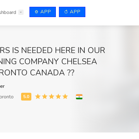
APP
APP
shboard
RS IS NEEDED HERE IN OUR
NING COMPANY CHELSEA
RONTO CANADA ??
er
toronto