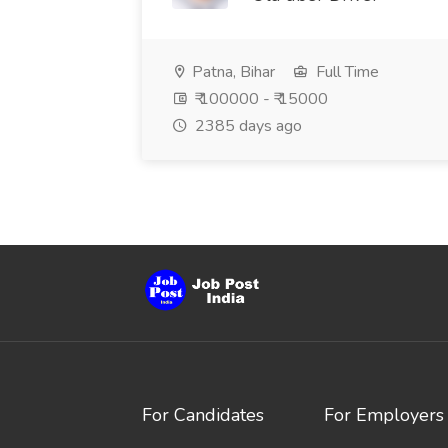
Patna, Bihar
Full Time
₹ 100000 - ₹ 15000
2385 days ago
For Candidates
For Employers