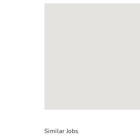
Similar Jobs