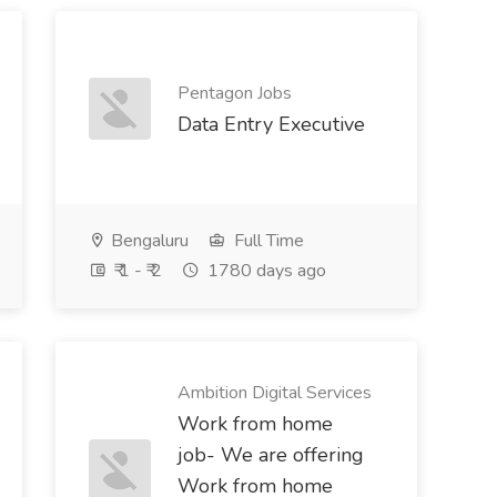
Pentagon Jobs
Data Entry Executive
Bengaluru
Full Time
₹ 1 - ₹ 2
1780 days ago
Ambition Digital Services
Work from home
job- We are offering
Work from home