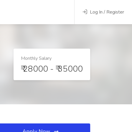
Log In / Register
Monthly Salary
₹ 28000 - ₹ 35000
Apply Now