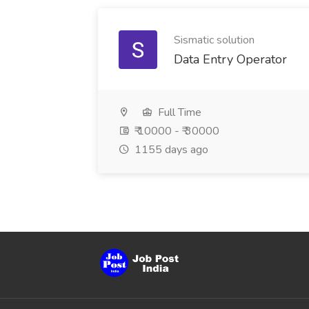
Sismatic solution
Data Entry Operator
Full Time
₹ 10000 - ₹ 30000
1155 days ago