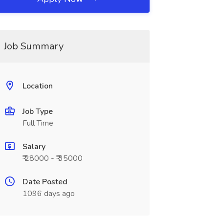
Job Summary
Location
Job Type
Full Time
Salary
₹ 28000 - ₹ 35000
Date Posted
1096 days ago