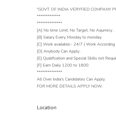
"GOVT. OF INDIA VERYFIED COMPANY 
*************
**************
[A] No time Limit, No Target, No Aqurrecy .
[B] Salary Every Monday to monday.
[C] Work available:- 24/7 ( Work According 
[D] Anybody Can Apply .
[E] Qualification and Special Skills not Requi
[F] Earn Daily 1200 to 1800
**************
All Over India's Candidates Can Apply.
FOR MORE DETAILS APPLY NOW.
Location