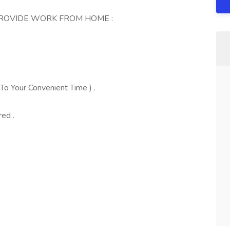
PROVIDE WORK FROM HOME :
To Your Convenient Time ) .
red .