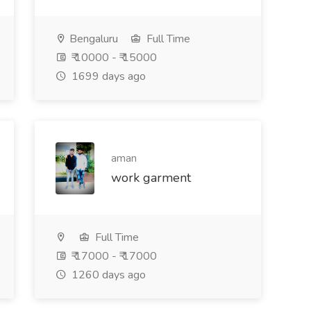
Bengaluru
Full Time
₹ 10000 - ₹ 15000
1699 days ago
aman
work garment
Full Time
₹ 17000 - ₹ 17000
1260 days ago