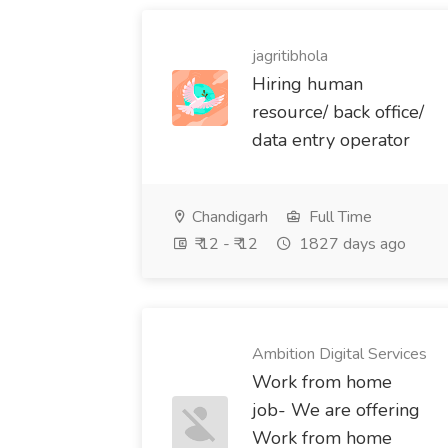
jagritibhola
Hiring human
resource/ back office/
data entry operator
Chandigarh
Full Time
₹ 12 - ₹ 12
1827 days ago
Ambition Digital Services
Work from home
job- We are offering
Work from home