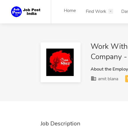
Home
Find Work
Da
Work With 
Company -
About the Employ
amit blana
Job Description