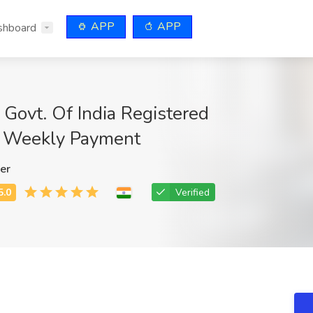
APP
APP
shboard
Govt. Of India Registered
 Weekly Payment
er
Verified