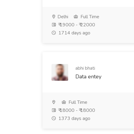
Delhi
Full Time
₹ 19000 - ₹ 22000
1714 days ago
abhi bhati
Data entey
Full Time
₹ 18000 - ₹ 18000
1373 days ago