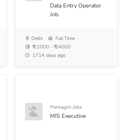
Data Entry Operator
Job.
Delhi
Full Time
₹ 22000 - ₹ 24000
1714 days ago
Pentagon Jobs
MIS Executive