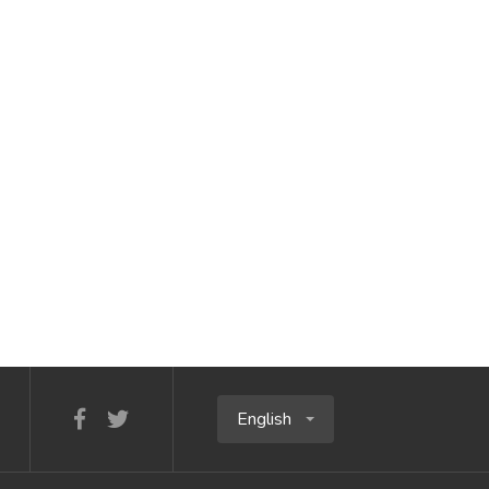
English