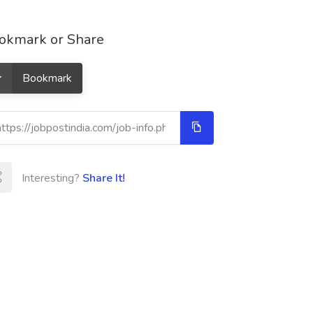
okmark or Share
Bookmark
Interesting?
Share It!