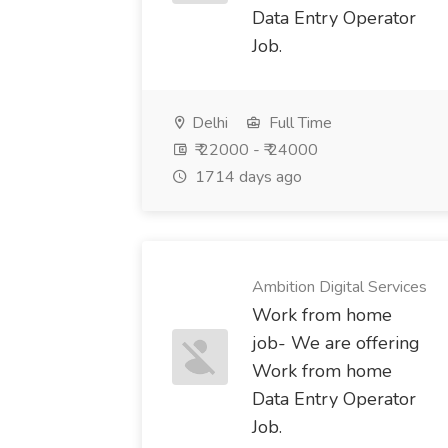
Data Entry Operator
Job.
Delhi
Full Time
₹ 22000 - ₹ 24000
1714 days ago
Ambition Digital Services
Work from home
job- We are offering
Work from home
Data Entry Operator
Job.