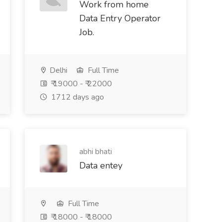
Work from home
Data Entry Operator
Job.
Delhi
Full Time
₹ 19000 - ₹ 22000
1712 days ago
abhi bhati
Data entey
Full Time
₹ 18000 - ₹ 18000