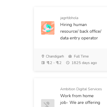
jagritibhola
Hiring human
resource/ back office/
data entry operator
Chandigarh
Full Time
₹ 12 - ₹ 12
1825 days ago
Ambition Digital Services
Work from home
job- We are offering