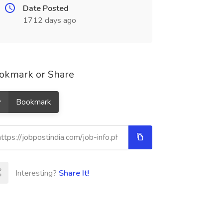
Date Posted
1712 days ago
okmark or Share
Bookmark
Interesting?
Share It!