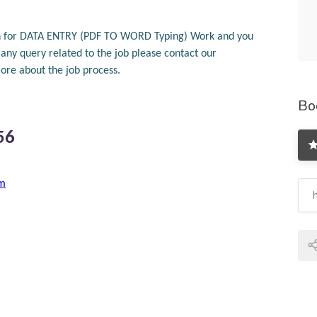
tion for DATA ENTRY (PDF TO WORD Typing) Work and you
ny query related to the job please contact our
re about the job process.
Bo
56
om