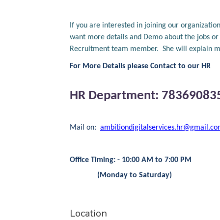
If you are interested in joining our organiza
want more details and Demo about the jobs or a
Recruitment team member. She will explain mo
For More Details please Contact to our HR
HR Department: 78369083
Mail on:
ambitiondigitalservices.hr@gmail.c
Office Timing: - 10:00 AM to 7:00 PM
(Monday to Saturday)
Location