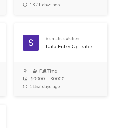
1371 days ago
Sismatic solution
Data Entry Operator
Full Time
₹ 10000 - ₹ 30000
1153 days ago