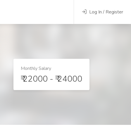
Log In / Register
Monthly Salary
₹ 22000 - ₹ 24000