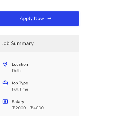
Apply Now
Job Summary
Location
Delhi
Job Type
Full Time
Salary
₹ 22000 - ₹ 24000