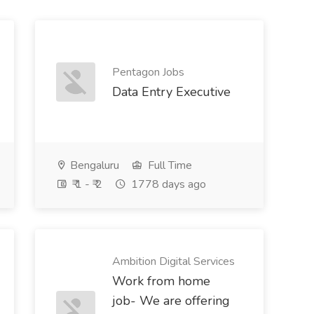
Pentagon Jobs
Data Entry Executive
Bengaluru
Full Time
₹ 1 - ₹ 2
1778 days ago
Ambition Digital Services
Work from home
job- We are offering