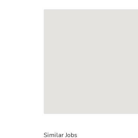
Similar Jobs