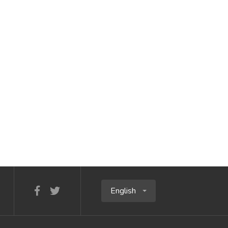
English