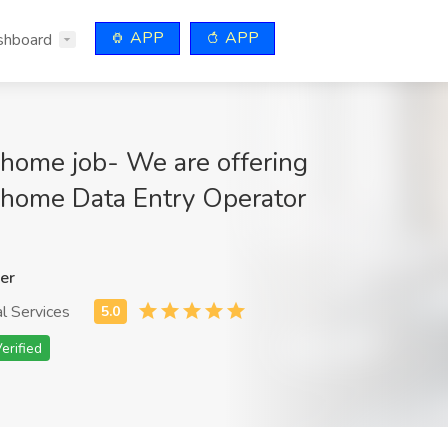
APP
APP
shboard
home job- We are offering
home Data Entry Operator
er
l Services
erified