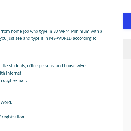
k from home job who type
in
30 WPM Minimum with a
, you just see and type it in MS-WORLD according to
 like students, office persons, and house-wives.
th internet.
hrough e-mail.
S Word.
registration.