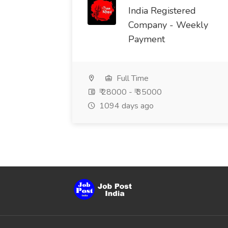
India Registered
Company - Weekly
Payment
Full Time
₹ 28000 - ₹ 35000
1094 days ago