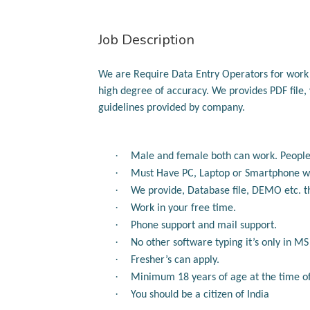
Job Description
We are Require Data Entry Operators for wor
high degree of accuracy.
We provides
PDF file
guidelines provided by company.
·
Male and female both can work.
People
·
Must Have PC, Laptop or Smartphone wi
·
We provide, Database file, DEMO etc. t
·
Work in your free time.
·
Phone support and mail support.
·
No other software typing it’s only in M
·
Fresher’s can apply.
·
Minimum 18 years of age at the time of 
·
You should be a citizen of India