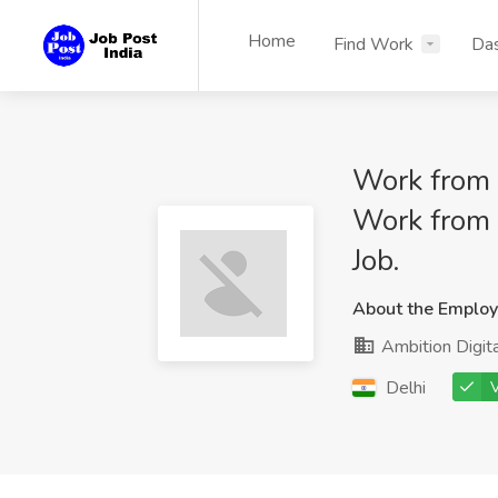
Home
Find Work
Da
Work from 
Work from 
Job.
About the Employ
Ambition Digita
Delhi
V