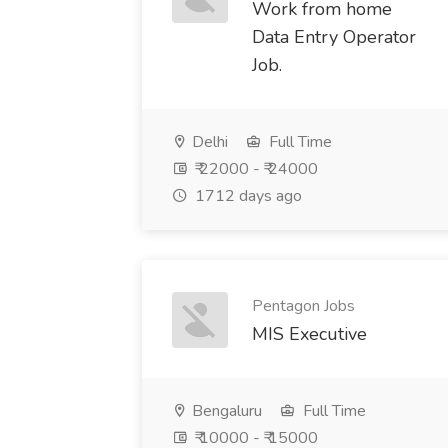
Work from home
Data Entry Operator
Job.
Delhi
Full Time
₹ 22000 - ₹ 24000
1712 days ago
Pentagon Jobs
MIS Executive
Bengaluru
Full Time
₹ 10000 - ₹ 15000