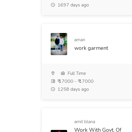
1697 days ago
aman
work garment
Full Time
₹ 17000 - ₹ 17000
1258 days ago
amit blana
Work With Govt. Of